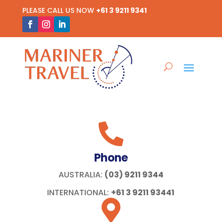
PLEASE CALL US NOW
+61 3 9211 9341

Phone
AUSTRALIA:
(03) 9211 9344
INTERNATIONAL:
+61 3 9211 93441
