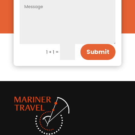
Submit
=
1 + 1