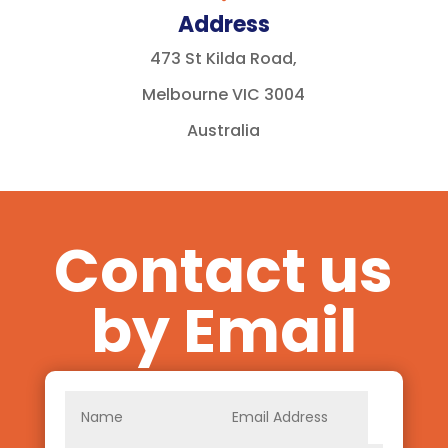
Address
473 St Kilda Road,
Melbourne VIC 3004
Australia
Contact us
by Email