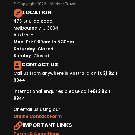
© Copyright 2026 – Mariner Travel
LOCATION

473 St Kilda Road,
Melbourne VIC 3004
Australia
Mon-Fri:
9:00am to 5:30pm
Saturday:
Closed
Sunday:
Closed
CONTACT US

Call us from anywhere in Australia on
(03) 9211
9344
International enquiries please call
+61 3 9211
9344
Or email us using our
Online Contact Form
IMPORTANT LINKS

Terms & Conditions