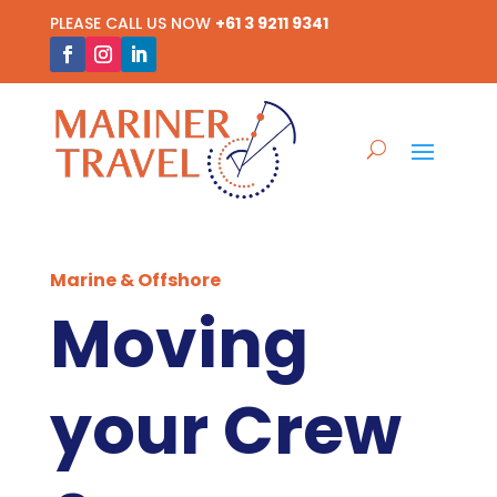
PLEASE CALL US NOW
+61 3 9211 9341
Marine & Offshore
Moving
your Crew