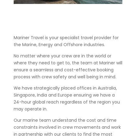
Mariner Travel is your specialist travel provider for
the Marine, Energy and Offshore industries.
No matter where your crew are in the world or
where they need to get to, the team at Mariner will
ensure a seamless and cost-effective booking
process with crew safety and well being in mind.
We have strategically placed offices in Australia,
Singapore, India and Europe ensuring we have a
24-hour global reach regardless of the region you
may operate in.
Our marine team understand the cost and time
constraints involved in crew movements and work
in partnership with our clients to find the most