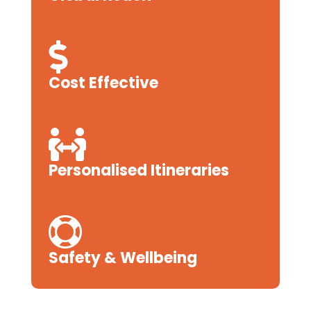

Cost Effective

Personalised Itineraries

Safety & Wellbeing