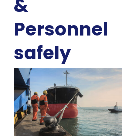
&
Personnel
safely