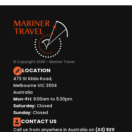
© Copyright 2026 – Mariner Travel
LOCATION

473 St Kilda Road,
Melbourne VIC 3004
Australia
Mon-Fri:
9:00am to 5:30pm
Saturday:
Closed
Sunday:
Closed
CONTACT US

Call us from anywhere in Australia on
(03) 9211