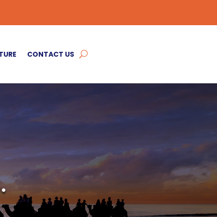
TURE
CONTACT US
.