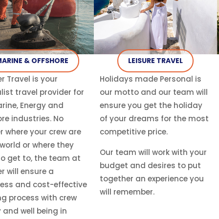
ARINE & OFFSHORE
LEISURE TRAVEL
r Travel is your
Holidays made Personal is
list travel provider for
our motto and our team will
rine, Energy and
ensure you get the holiday
re industries. No
of your dreams for the most
r where your crew are
competitive price.
 world or where they
Our team will work with your
o get to, the team at
budget and desires to put
r will ensure a
together an experience you
ess and cost-effective
will remember.
ng process with crew
 and well being in