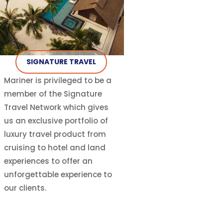
SIGNATURE TRAVEL
Mariner is privileged to be a
member of the Signature
Travel Network which gives
us an exclusive portfolio of
luxury travel product from
cruising to hotel and land
experiences to offer an
unforgettable experience to
our clients.