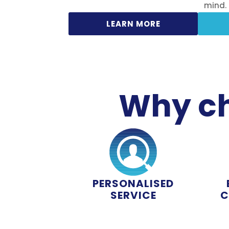
mind.
LEARN MORE
Why ch
PERSONALISED
SERVICE
C