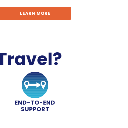
LEARN MORE
Travel?
END-TO-END
SUPPORT