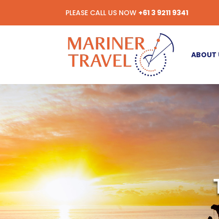
PLEASE CALL US NOW
+61 3 9211 9341
ABOUT 