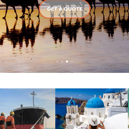
GET A QUOTE