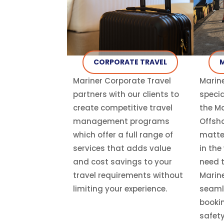
CORPORATE TRAVEL
M
Mariner Corporate Travel
Marine
partners with our clients to
specia
create competitive travel
the Ma
management programs
Offsho
which offer a full range of
matte
services that adds value
in the
and cost savings to your
need t
travel requirements without
Marine
limiting your experience.
seaml
booki
safety