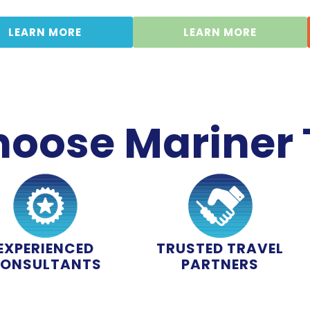
LEARN MORE
LEARN MORE
oose Mariner 
EXPERIENCED
TRUSTED TRAVEL
ONSULTANTS
PARTNERS