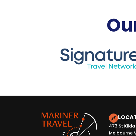
Our
LOCA

473 St Kilda
Melbourne 