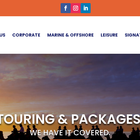
US
CORPORATE
MARINE & OFFSHORE
LEISURE
SIGNA
TOURING & PACKAGES
WE HAVE IT COVERED.