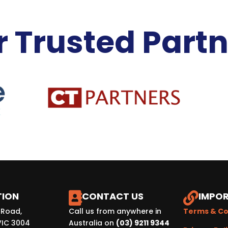
 Trusted Part
TION
CONTACT US
IMPOR


 Road,
Call us from anywhere in
Terms & Co
VIC 3004
Australia on
(03) 9211 9344