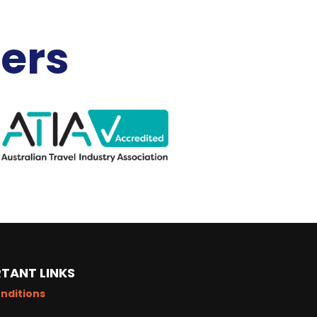
ners
TANT LINKS
nditions