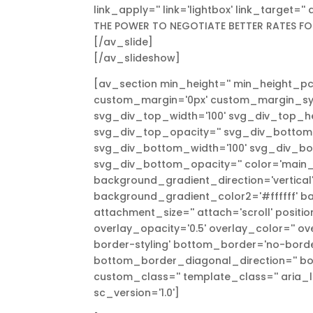
link_apply='' link='lightbox' link_target='
THE POWER TO NEGOTIATE BETTER RATES FO
[/av_slide]
[/av_slideshow]
[av_section min_height='' min_height_pc
custom_margin='0px' custom_margin_syn
svg_div_top_width='100' svg_div_top_h
svg_div_top_opacity='' svg_div_bottom
svg_div_bottom_width='100' svg_div_b
svg_div_bottom_opacity='' color='main
background_gradient_direction='vertica
background_gradient_color2='#ffffff' ba
attachment_size='' attach='scroll' position
overlay_opacity='0.5' overlay_color='' 
border-styling' bottom_border='no-bord
bottom_border_diagonal_direction='' bo
custom_class='' template_class='' aria_l
sc_version='1.0']