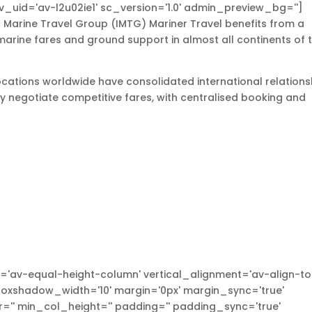
v_uid='av-l2u02ie1' sc_version='1.0' admin_preview_bg='']
 Marine Travel Group (IMTG) Mariner Travel benefits from a
marine fares and ground support in almost all continents of 
locations worldwide have consolidated international relations
tly negotiate competitive fares, with centralised booking and
'av-equal-height-column' vertical_alignment='av-align-to
xshadow_width='10' margin='0px' margin_sync='true'
'' min_col_height='' padding='' padding_sync='true'