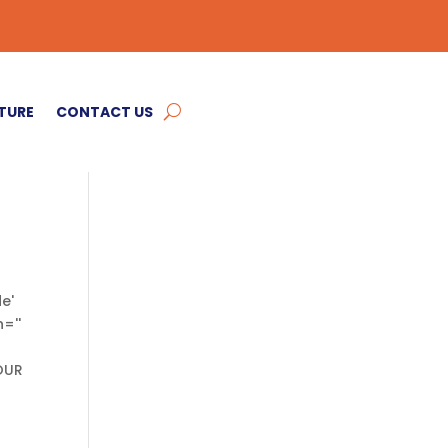
TURE
CONTACT US
e'
=''
'OUR