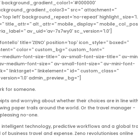
l' background_gradient_color1='#000000'
ckground_gradient_color3='' src='' attachment=''
top left' background_repeat='no-repeat' highlight_size='1.1
r='' title_attr='' alt_attr='' mobile_display='' mobile_col_pos
ria_label='' av_uid='av-7s7wy0' sc_version='1.0']
tello' title='ZENO' position='top' icon_style='' boxed=''
tent='' color='' custom_bg='' custom_font=''
medium-font-size-title='' av-small-font-size-title='' av-min
 av-medium-font-size='' av-small-font-size='' av-mini-font-
k='' linktarget='' linkelement='' id='' custom_class=''
version='1.0' admin_preview_bg='']
ork for someone.
ceipts and worrying about whether their choices are in line wit
owing paper trails around the world. Or the travel manager -
 pleasing no-one.
 intelligent technology, predictive workflows and a global tr
of business travel and expense. Zeno revolutionises online