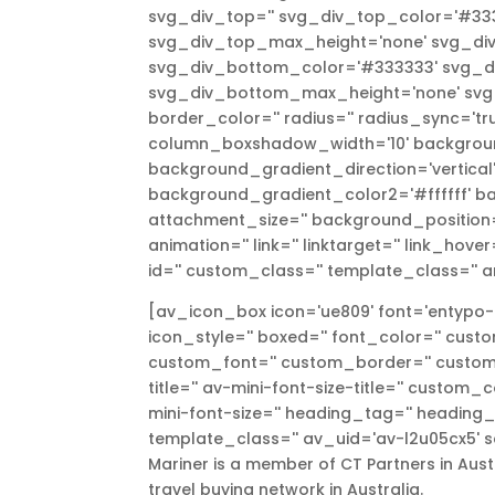
svg_div_top='' svg_div_top_color='#333
svg_div_top_max_height='none' svg_div
svg_div_bottom_color='#333333' svg_di
svg_div_bottom_max_height='none' svg_d
border_color='' radius='' radius_sync='
column_boxshadow_width='10' backgroun
background_gradient_direction='vertica
background_gradient_color2='#ffffff' ba
attachment_size='' background_position='
animation='' link='' linktarget='' link_hove
id='' custom_class='' template_class='' a
[av_icon_box icon='ue809' font='entypo-fo
icon_style='' boxed='' font_color='' cust
custom_font='' custom_border='' custom_t
title='' av-mini-font-size-title='' custom
mini-font-size='' heading_tag='' heading_cl
template_class='' av_uid='av-l2u05cx5' s
Mariner is a member of CT Partners in Austr
travel buying network in Australia.