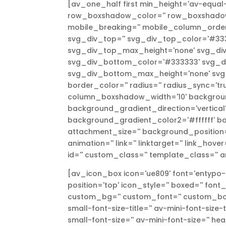
[av_one_half first min_height='av-equal-
row_boxshadow_color='' row_boxshadow_
mobile_breaking='' mobile_column_order=
svg_div_top='' svg_div_top_color='#333
svg_div_top_max_height='none' svg_div
svg_div_bottom_color='#333333' svg_di
svg_div_bottom_max_height='none' svg_d
border_color='' radius='' radius_sync='
column_boxshadow_width='10' backgroun
background_gradient_direction='vertica
background_gradient_color2='#ffffff' ba
attachment_size='' background_position='
animation='' link='' linktarget='' link_hove
id='' custom_class='' template_class='' a
[av_icon_box icon='ue809' font='entypo-f
position='top' icon_style='' boxed='' font
custom_bg='' custom_font='' custom_borde
small-font-size-title='' av-mini-font-size
small-font-size='' av-mini-font-size='' hea