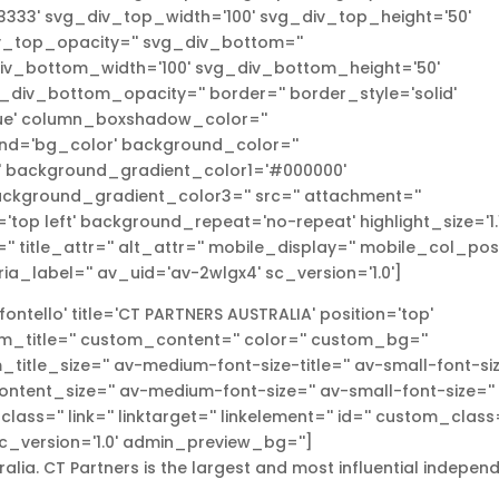
333' svg_div_top_width='100' svg_div_top_height='50'
_top_opacity='' svg_div_bottom=''
v_bottom_width='100' svg_div_bottom_height='50'
iv_bottom_opacity='' border='' border_style='solid'
true' column_boxshadow_color=''
d='bg_color' background_color=''
l' background_gradient_color1='#000000'
ckground_gradient_color3='' src='' attachment=''
top left' background_repeat='no-repeat' highlight_size='1.1
r='' title_attr='' alt_attr='' mobile_display='' mobile_col_pos
ria_label='' av_uid='av-2wlgx4' sc_version='1.0']
ntello' title='CT PARTNERS AUSTRALIA' position='top'
om_title='' custom_content='' color='' custom_bg=''
itle_size='' av-medium-font-size-title='' av-small-font-si
_content_size='' av-medium-font-size='' av-small-font-size=''
ass='' link='' linktarget='' linkelement='' id='' custom_class=
c_version='1.0' admin_preview_bg='']
alia. CT Partners is the largest and most influential indepen