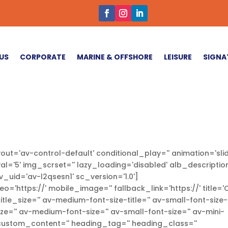
US
CORPORATE
MARINE & OFFSHORE
LEISURE
SIGNA
out='av-control-default' conditional_play='' animation='slid
val='5' img_scrset='' lazy_loading='disabled' alb_description
v_uid='av-l2qsesn1' sc_version='1.0']
eo='https://' mobile_image='' fallback_link='https://' title=
tle_size='' av-medium-font-size-title='' av-small-font-size-
size='' av-medium-font-size='' av-small-font-size='' av-mini-
' custom_content='' heading_tag='' heading_class=''