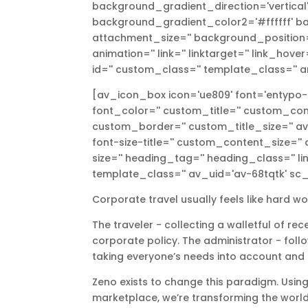
background_gradient_direction='vertica
background_gradient_color2='#ffffff' ba
attachment_size='' background_position='
animation='' link='' linktarget='' link_hove
id='' custom_class='' template_class='' a
[av_icon_box icon='ue809' font='entypo-fon
font_color='' custom_title='' custom_con
custom_border='' custom_title_size='' av-
font-size-title='' custom_content_size=''
size='' heading_tag='' heading_class='' lin
template_class='' av_uid='av-68tqtk' sc_
Corporate travel usually feels like hard w
The traveler - collecting a walletful of re
corporate policy. The administrator - foll
taking everyone’s needs into account and
Zeno exists to change this paradigm. Using
marketplace, weʼre transforming the world 