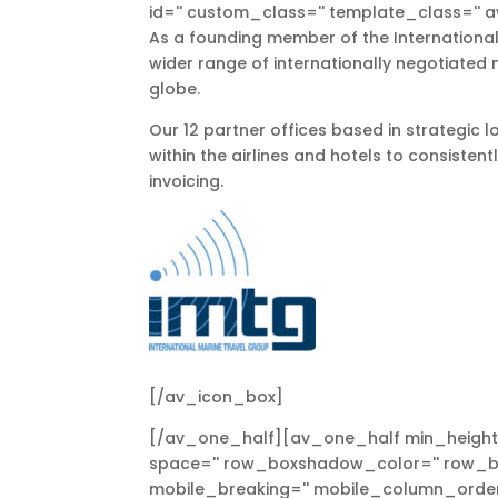
id='' custom_class='' template_class='' a
As a founding member of the International
wider range of internationally negotiated 
globe.
Our 12 partner offices based in strategic 
within the airlines and hotels to consisten
invoicing.
[/av_icon_box]
[/av_one_half][av_one_half min_height=
space='' row_boxshadow_color='' row_bo
mobile_breaking='' mobile_column_order=