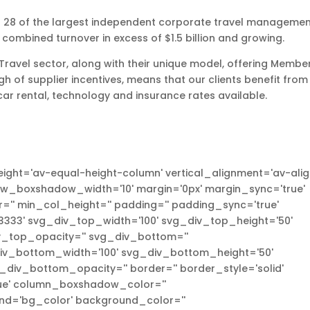
es 28 of the largest independent corporate travel manageme
 combined turnover in excess of $1.5 billion and growing.
n Travel sector, along with their unique model, offering Membe
gh of supplier incentives, means that our clients benefit from
car rental, technology and insurance rates available.
ight='av-equal-height-column' vertical_alignment='av-ali
ow_boxshadow_width='10' margin='0px' margin_sync='true'
'' min_col_height='' padding='' padding_sync='true'
333' svg_div_top_width='100' svg_div_top_height='50'
_top_opacity='' svg_div_bottom=''
v_bottom_width='100' svg_div_bottom_height='50'
iv_bottom_opacity='' border='' border_style='solid'
true' column_boxshadow_color=''
d='bg_color' background_color=''