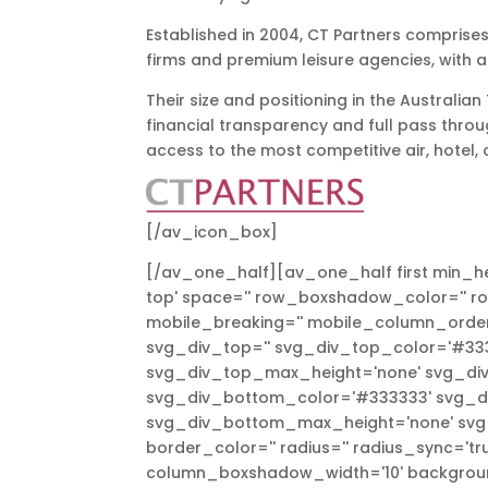
Established in 2004, CT Partners compris
firms and premium leisure agencies, with a
Their size and positioning in the Australia
financial transparency and full pass throu
access to the most competitive air, hotel, 
[/av_icon_box]
[/av_one_half][av_one_half first min_he
top' space='' row_boxshadow_color='' r
mobile_breaking='' mobile_column_order=
svg_div_top='' svg_div_top_color='#333
svg_div_top_max_height='none' svg_div
svg_div_bottom_color='#333333' svg_di
svg_div_bottom_max_height='none' svg_d
border_color='' radius='' radius_sync='
column_boxshadow_width='10' backgroun