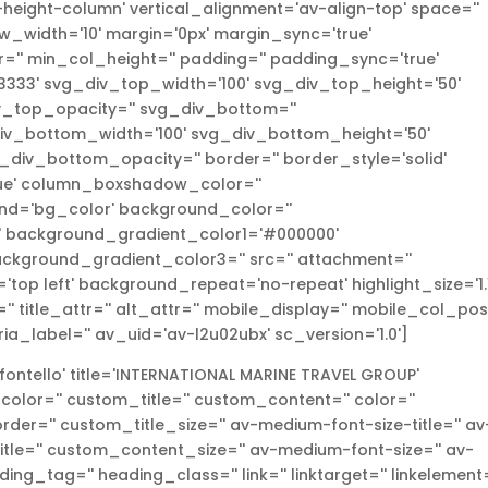
height-column' vertical_alignment='av-align-top' space=''
width='10' margin='0px' margin_sync='true'
'' min_col_height='' padding='' padding_sync='true'
333' svg_div_top_width='100' svg_div_top_height='50'
_top_opacity='' svg_div_bottom=''
v_bottom_width='100' svg_div_bottom_height='50'
iv_bottom_opacity='' border='' border_style='solid'
true' column_boxshadow_color=''
d='bg_color' background_color=''
l' background_gradient_color1='#000000'
ckground_gradient_color3='' src='' attachment=''
top left' background_repeat='no-repeat' highlight_size='1.1
r='' title_attr='' alt_attr='' mobile_display='' mobile_col_pos
ria_label='' av_uid='av-l2u02ubx' sc_version='1.0']
ontello' title='INTERNATIONAL MARINE TRAVEL GROUP'
_color='' custom_title='' custom_content='' color=''
r='' custom_title_size='' av-medium-font-size-title='' av
-title='' custom_content_size='' av-medium-font-size='' av-
ding_tag='' heading_class='' link='' linktarget='' linkelement=