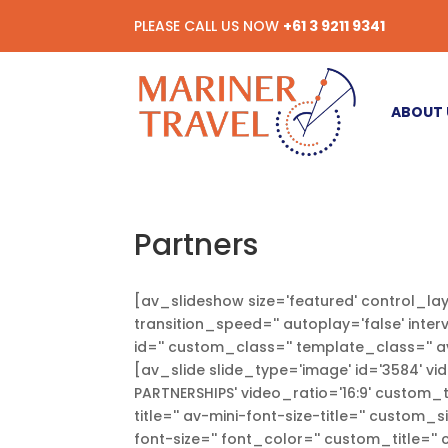
PLEASE CALL US NOW
+61 3 9211 9341
ABOUT 
Partners
[av_slideshow size='featured' control_lay
transition_speed='' autoplay='false' inter
id='' custom_class='' template_class='' a
[av_slide slide_type='image' id='3584' vid
PARTNERSHIPS' video_ratio='16:9' custom_ti
title='' av-mini-font-size-title='' custom_
font-size='' font_color='' custom_title='