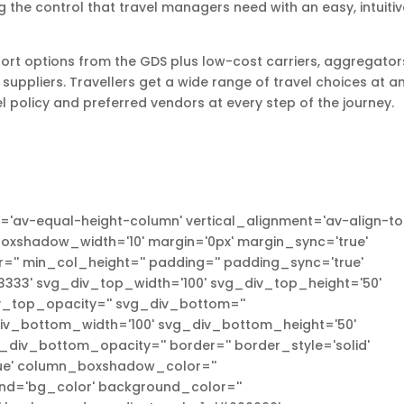
the control that travel managers need with an easy, intuitiv
port options from the GDS plus low-cost carriers, aggregator
 suppliers. Travellers get a wide range of travel choices at a
l policy and preferred vendors at every step of the journey.
'av-equal-height-column' vertical_alignment='av-align-to
xshadow_width='10' margin='0px' margin_sync='true'
'' min_col_height='' padding='' padding_sync='true'
333' svg_div_top_width='100' svg_div_top_height='50'
_top_opacity='' svg_div_bottom=''
v_bottom_width='100' svg_div_bottom_height='50'
iv_bottom_opacity='' border='' border_style='solid'
true' column_boxshadow_color=''
d='bg_color' background_color=''