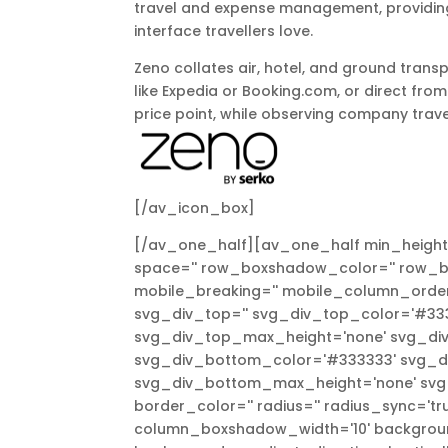
travel and expense management, providing 
interface travellers love.
Zeno collates air, hotel, and ground trans
like Expedia or Booking.com, or direct from
price point, while observing company trave
[/av_icon_box]
[/av_one_half][av_one_half min_height=
space='' row_boxshadow_color='' row_bo
mobile_breaking='' mobile_column_order=
svg_div_top='' svg_div_top_color='#333
svg_div_top_max_height='none' svg_div
svg_div_bottom_color='#333333' svg_di
svg_div_bottom_max_height='none' svg_d
border_color='' radius='' radius_sync='
column_boxshadow_width='10' backgroun