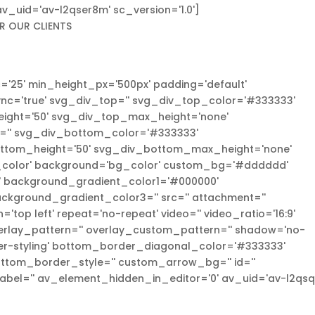
' av_uid='av-l2qser8m' sc_version='1.0']
R OUR CLIENTS
='25' min_height_px='500px' padding='default'
c='true' svg_div_top='' svg_div_top_color='#333333'
eight='50' svg_div_top_max_height='none'
='' svg_div_bottom_color='#333333'
ottom_height='50' svg_div_bottom_max_height='none'
_color' background='bg_color' custom_bg='#dddddd'
l' background_gradient_color1='#000000'
ckground_gradient_color3='' src='' attachment=''
='top left' repeat='no-repeat' video='' video_ratio='16:9'
overlay_pattern='' overlay_custom_pattern='' shadow='no-
er-styling' bottom_border_diagonal_color='#333333'
ttom_border_style='' custom_arrow_bg='' id=''
abel='' av_element_hidden_in_editor='0' av_uid='av-l2qsqi